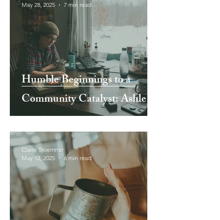
May 28, 2025
7 min read
Humble Beginnings to a
Community Catalyst: Ashley
and Jake TenHarmsel of
North Harvest CSA Farm
Claire Troemner
May 12, 2025
6 min read