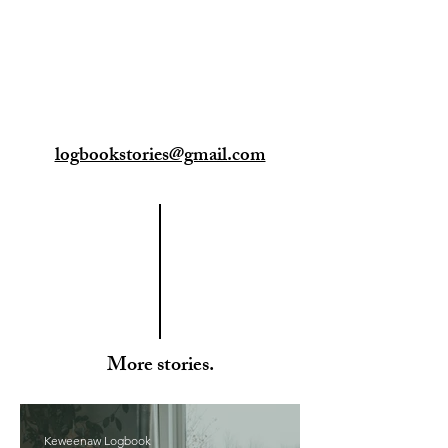
logbookstories@gmail.com
More stories.
Keweenaw Logbook