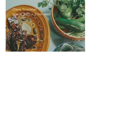
Claire Troemner
Mar 5, 2025
2 min read
Introducing The Dish Q+A
Series
Keweenaw Logbook
Jul 10, 2024
1 min read