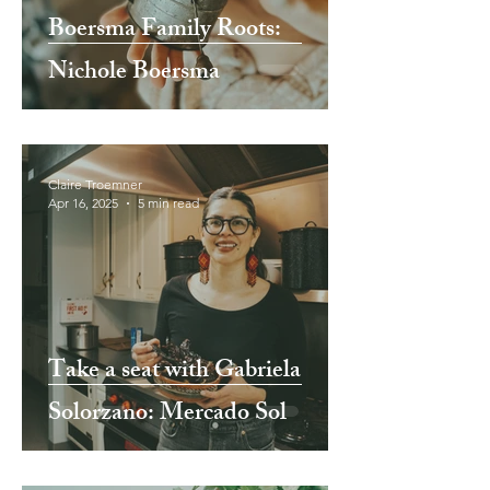
Boersma Family Roots:
Nichole Boersma
Claire Troemner
Apr 16, 2025
5 min read
Take a seat with Gabriela
Solorzano: Mercado Sol