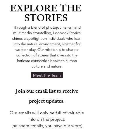
EXPLORE
THE
STORIES
Through a blend of photojournalism and
multimedia storytelling, Logbook Stories
shines a spotlight on individuals who lean
into the natural environment, whether for
work or play. Our mission is to share a
collection of stories that dive into the
intricate connection between human
culture and nature.
Meet the Team
Join our email list to receive
project updates.
Our emails will only be full of valuable
info on the project.
(no spam emails, you have our word)