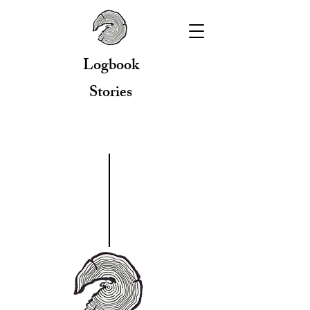
Logbook
Stories