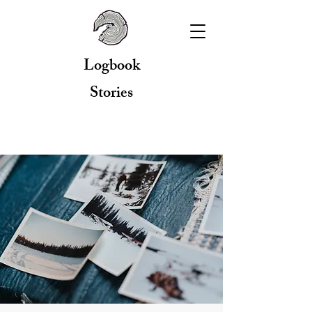
Logbook
Stories