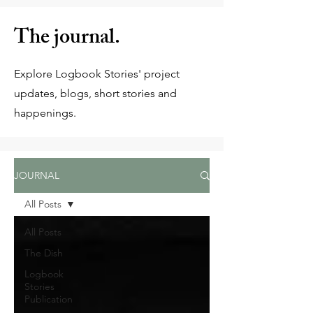
The journal.
Explore Logbook Stories' project
updates, blogs, short stories and
happenings.
JOURNAL
All Posts
All Posts
The Dish
Logbook
Stories
Publication