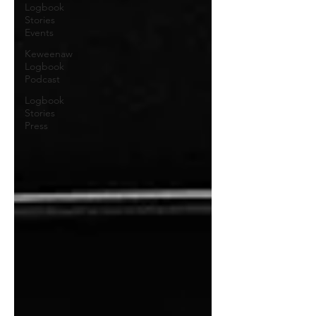
Logbook
Stories
Events
Keweenaw
Logbook
Podcast
Logbook
Stories
Press