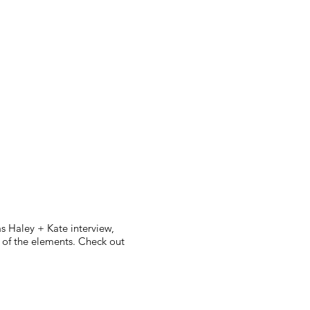
s Haley + Kate interview,
l of the elements. Check out