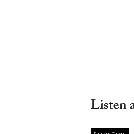
Listen 
Pocket Casts