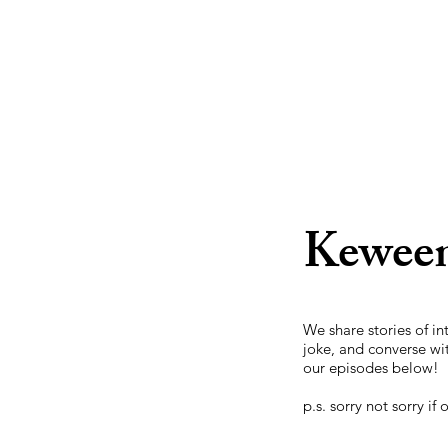
Keween
We share stories of i
joke, and converse wi
our episodes below!
p.s. sorry not sorry if