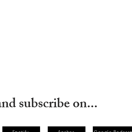
and subscribe on...
Spotify
Anchor
Google Podcast