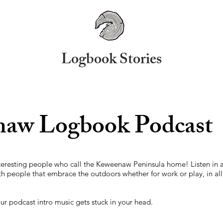
Logbook Stories
aw Logbook Podcast
nteresting people who call the Keweenaw Peninsula home! Listen in a
th people that embrace the outdoors whether for work or play, in al
 our podcast intro music gets stuck in your head.