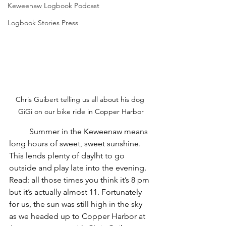
Keweenaw Logbook Podcast
Logbook Stories Press
Chris Guibert telling us all about his dog 
GiGi on our bike ride in Copper Harbor
	Summer in the Keweenaw means 
long hours of sweet, sweet sunshine. 
This lends plenty of daylht to go 
outside and play late into the evening. 
Read: all those times you think it’s 8 pm 
but it’s actually almost 11. Fortunately 
for us, the sun was still high in the sky 
as we headed up to Copper Harbor at 