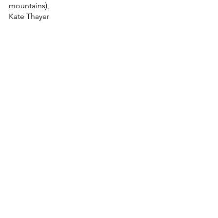
mountains),
Kate Thayer
Keweenaw Peninsula
Michigan
Upper Peninsula
lake superior
Pure Michigan
houghton michigan
Keweenaw
Keweenaw Logbook
#upperpeninsulaofmichigan
podcasting
Biking
Bike Culture
Keweenaw Mountain Lodge
Copper Harbor
Thimbleberry