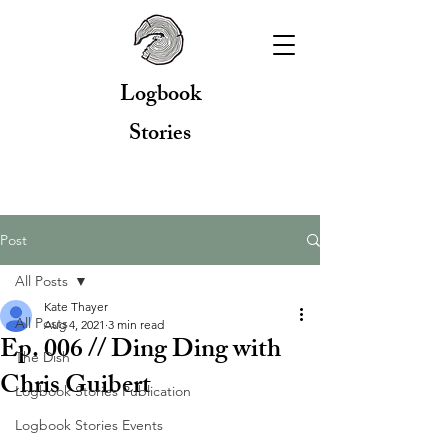
Logbook
Stories
Post
All Posts
Kate Thayer
All Posts
Aug 4, 2021
3 min read
Ep. 006 // Ding Ding with
The Dish
Chris Guibert
Logbook Stories Publication
Logbook Stories Events