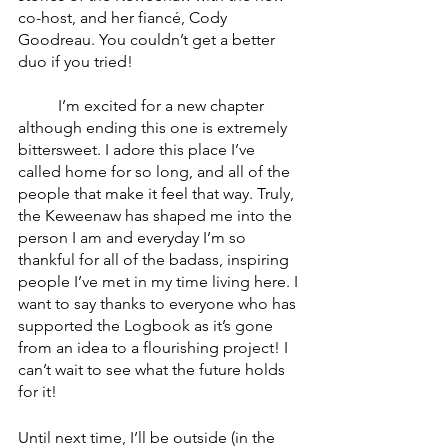
co-host, and her fiancé, Cody 
Goodreau. You couldn’t get a better 
duo if you tried! 
	I’m excited for a new chapter 
although ending this one is extremely 
bittersweet. I adore this place I’ve 
called home for so long, and all of the 
people that make it feel that way. Truly, 
the Keweenaw has shaped me into the 
person I am and everyday I’m so 
thankful for all of the badass, inspiring 
people I’ve met in my time living here. I 
want to say thanks to everyone who has 
supported the Logbook as it’s gone 
from an idea to a flourishing project! I 
can’t wait to see what the future holds 
for it!
Until next time, I’ll be outside (in the 