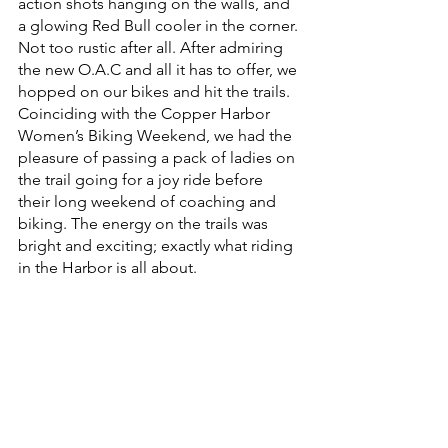
action shots hanging on the walls, and 
a glowing Red Bull cooler in the corner. 
Not too rustic after all. After admiring 
the new O.A.C and all it has to offer, we 
hopped on our bikes and hit the trails. 
Coinciding with the Copper Harbor 
Women’s Biking Weekend, we had the 
pleasure of passing a pack of ladies on 
the trail going for a joy ride before 
their long weekend of coaching and 
biking. The energy on the trails was 
bright and exciting; exactly what riding 
in the Harbor is all about. 