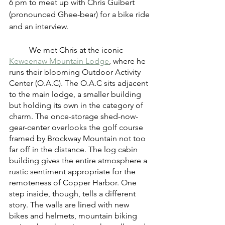
6 pm to meet up with Chris Guibert 
(pronounced Ghee-bear) for a bike ride 
and an interview.
	We met Chris at the iconic 
Keweenaw Mountain Lodge
, where he 
runs their blooming Outdoor Activity 
Center (O.A.C). The O.A.C sits adjacent 
to the main lodge, a smaller building 
but holding its own in the category of 
charm. The once-storage shed-now-
gear-center overlooks the golf course 
framed by Brockway Mountain not too 
far off in the distance. The log cabin 
building gives the entire atmosphere a 
rustic sentiment appropriate for the 
remoteness of Copper Harbor. One 
step inside, though, tells a different 
story. The walls are lined with new 
bikes and helmets, mountain biking 