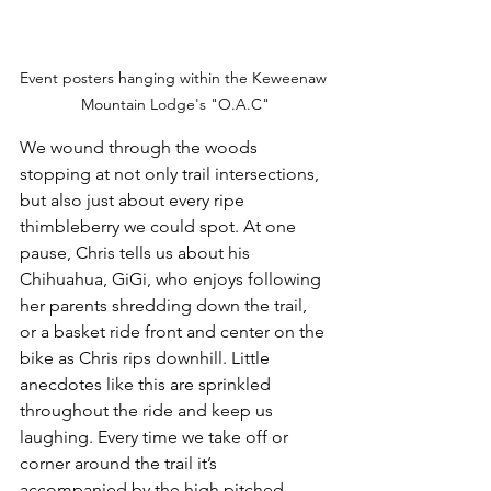
Event posters hanging within the Keweenaw 
Mountain Lodge's "O.A.C"
We wound through the woods 
stopping at not only trail intersections, 
but also just about every ripe 
thimbleberry we could spot. At one 
pause, Chris tells us about his 
Chihuahua, GiGi, who enjoys following 
her parents shredding down the trail, 
or a basket ride front and center on the 
bike as Chris rips downhill. Little 
anecdotes like this are sprinkled 
throughout the ride and keep us 
laughing. Every time we take off or 
corner around the trail it’s 
accompanied by the high pitched 