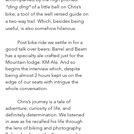
*ding ding*
 of a little bell on Chris’s 
bike; a tool of the well versed guide on 
a two-way trail. Which, besides being 
useful, is also somehow hilarious. 
	Post bike ride we settle in for a 
good talk over beers: Barrel and Beam 
has a specialty ale crafted just for the 
Mountain lodge: KM Ale. And so 
begins the interview which, despite 
being almost 2 hours kept us on the 
edge of our seats with intrigue the 
whole conversation. 
	Chris’s journey is a tale of 
adventure, curiosity of life, and 
definitely determination. We listened 
in awe as he recalled his life through 
the lens of biking and photography. 