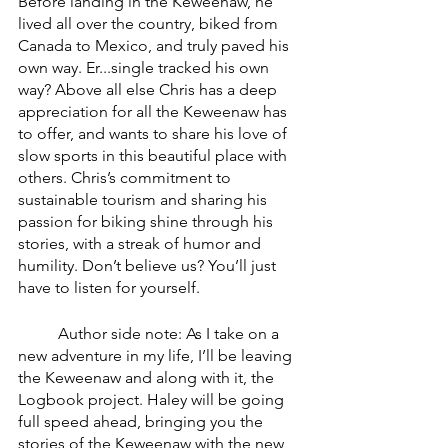
Before landing in the Keweenaw, he 
lived all over the country, biked from 
Canada to Mexico, and truly paved his 
own way. Er...single tracked his own 
way? Above all else Chris has a deep 
appreciation for all the Keweenaw has 
to offer, and wants to share his love of 
slow sports in this beautiful place with 
others. Chris’s commitment to 
sustainable tourism and sharing his 
passion for biking shine through his 
stories, with a streak of humor and 
humility. Don’t believe us? You’ll just 
have to listen for yourself. 
	Author side note: As I take on a 
new adventure in my life, I’ll be leaving 
the Keweenaw and along with it, the 
Logbook project. Haley will be going 
full speed ahead, bringing you the 
stories of the Keweenaw with the new 