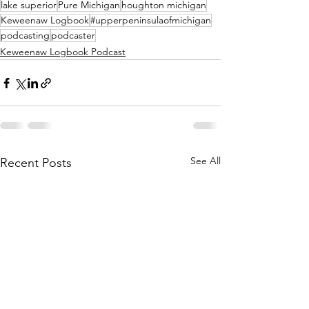
lake superior
Pure Michigan
houghton michigan
Keweenaw Logbook
#upperpeninsulaofmichigan
podcasting
podcaster
Keweenaw Logbook Podcast
See All
Recent Posts