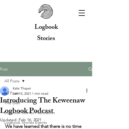
Logbook
Stories
Post
All Posts
Kate Thayer
All Posts
Jan 15, 2021
1 min read
Introducing The Keweenaw
The Dish
Logbook Podcast
Logbook Stories Publication
Updated:
Feb 16, 2021
Logbook Stories Events
We have learned that there is no time 