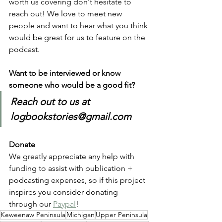
worth us covering don't hesitate to 
reach out! We love to meet new 
people and want to hear what you think 
would be great for us to feature on the 
podcast.
Want to be interviewed or know 
someone who would be a good fit?
Reach out to us at 
logbookstories@gmail.com
Donate
We greatly appreciate any help with 
funding to assist with publication + 
podcasting expenses, so if this project 
inspires you consider donating 
through our 
Paypal
!
Keweenaw Peninsula
Michigan
Upper Peninsula